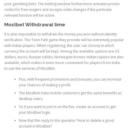
your gambling bets. The betting window furthermore activates promo
codes for free wagers and accepts odds changes if the particular
relevant function will be active.
Mostbet Withdrawal time
It is also impossible to withdraw the money you won without identity
verification. The Teen Patti game they provide will be extremely popular
with Indian players. When registering, the user can choose in which
currency the account will be kept. Among the available options are US
dollars, euros, Russian rubles, Norwegian krones. Indian rupees are also
available, which makes it even more convenient for players from India
to use the services of MostBet.
Plus, with frequent promotions and bonuses, you can increase
your chances of making a profit.
The Mostbet India mobile customers get the same benefits as
desktop users.
So if you want to join in on the fun, create an account to get
your Mostbet login.
Now that the reply to the question “How to delete a good
account in Mostbet?