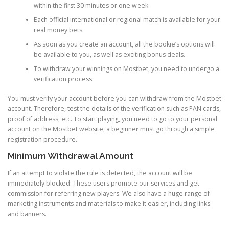
within the first 30 minutes or one week.
Each official international or regional match is available for your
real money bets.
As soon as you create an account, all the bookie’s options will
be available to you, as well as exciting bonus deals.
To withdraw your winnings on Mostbet, you need to undergo a
verification process.
You must verify your account before you can withdraw from the Mostbet
account. Therefore, test the details of the verification such as PAN cards,
proof of address, etc. To start playing, you need to go to your personal
account on the Mostbet website, a beginner must go through a simple
registration procedure.
Minimum Withdrawal Amount
If an attempt to violate the rule is detected, the account will be
immediately blocked. These users promote our services and get
commission for referring new players. We also have a huge range of
marketing instruments and materials to make it easier, including links
and banners.