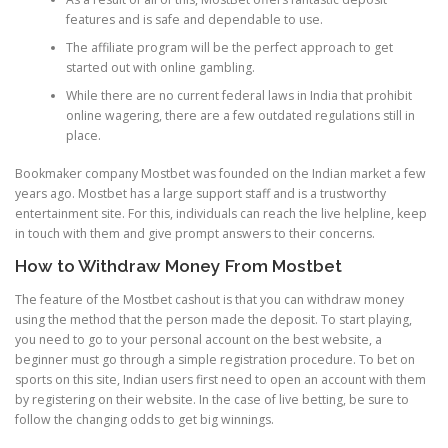
features and is safe and dependable to use.
The affiliate program will be the perfect approach to get
started out with online gambling.
While there are no current federal laws in India that prohibit
online wagering, there are a few outdated regulations still in
place.
Bookmaker company Mostbet was founded on the Indian market a few
years ago. Mostbet has a large support staff and is a trustworthy
entertainment site. For this, individuals can reach the live helpline, keep
in touch with them and give prompt answers to their concerns.
How to Withdraw Money From Mostbet
The feature of the Mostbet cashout is that you can withdraw money
using the method that the person made the deposit. To start playing,
you need to go to your personal account on the best website, a
beginner must go through a simple registration procedure. To bet on
sports on this site, Indian users first need to open an account with them
by registering on their website. In the case of live betting, be sure to
follow the changing odds to get big winnings.