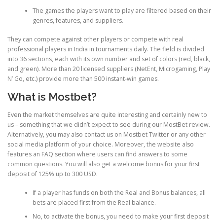
The games the players want to play are filtered based on their
genres, features, and suppliers.
They can compete against other players or compete with real
professional players in India in tournaments daily. The field is divided
into 36 sections, each with its own number and set of colors (red, black,
and green). More than 20 licensed suppliers (NetEnt, Microgaming, Play
N’ Go, etc.) provide more than 500 instant-win games.
What is Mostbet?
Even the market themselves are quite interesting and certainly new to
us – something that we didn’t expect to see during our MostBet review.
Alternatively, you may also contact us on Mostbet Twitter or any other
social media platform of your choice. Moreover, the website also
features an FAQ section where users can find answers to some
common questions. You will also get a welcome bonus for your first
deposit of 125% up to 300 USD.
If a player has funds on both the Real and Bonus balances, all
bets are placed first from the Real balance.
No, to activate the bonus, you need to make your first deposit