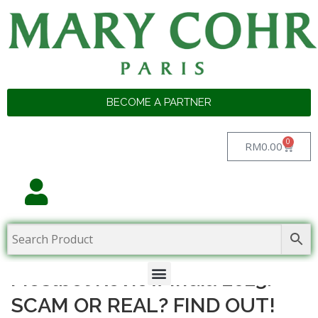
BECOME A PARTNER
Mostbet payment options how to
0
RM
0.00
deposit & withdraw
POSTED ON
OCTOBER 14, 2022
BY
IAN ISKANDAR
Mostbet payment options how to deposit & withdraw?
Mostbet Review India 2023:
SCAM OR REAL? FIND OUT!