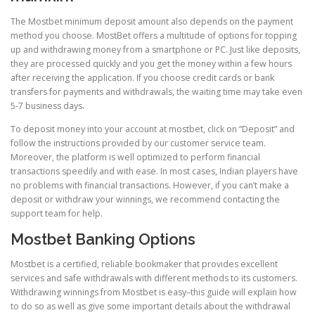
The Mostbet minimum deposit amount also depends on the payment
method you choose. MostBet offers a multitude of options for topping
up and withdrawing money from a smartphone or PC. Just like deposits,
they are processed quickly and you get the money within a few hours
after receiving the application. If you choose credit cards or bank
transfers for payments and withdrawals, the waiting time may take even
5-7 business days.
To deposit money into your account at mostbet, click on “Deposit” and
follow the instructions provided by our customer service team.
Moreover, the platform is well optimized to perform financial
transactions speedily and with ease. In most cases, Indian players have
no problems with financial transactions. However, if you can’t make a
deposit or withdraw your winnings, we recommend contacting the
support team for help.
Mostbet Banking Options
Mostbet is a certified, reliable bookmaker that provides excellent
services and safe withdrawals with different methods to its customers.
Withdrawing winnings from Mostbet is easy–this guide will explain how
to do so as well as give some important details about the withdrawal