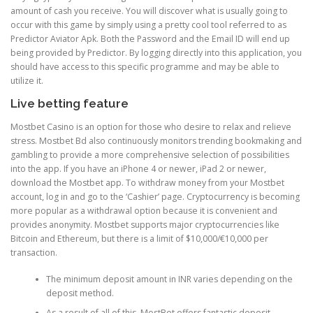
amount of cash you receive. You will discover what is usually going to
occur with this game by simply using a pretty cool tool referred to as
Predictor Aviator Apk. Both the Password and the Email ID will end up
being provided by Predictor. By logging directly into this application, you
should have access to this specific programme and may be able to
utilize it.
Live betting feature
Mostbet Casino is an option for those who desire to relax and relieve
stress. Mostbet Bd also continuously monitors trending bookmaking and
gambling to provide a more comprehensive selection of possibilities
into the app. If you have an iPhone 4 or newer, iPad 2 or newer,
download the Mostbet app. To withdraw money from your Mostbet
account, log in and go to the ‘Cashier’ page. Cryptocurrency is becoming
more popular as a withdrawal option because it is convenient and
provides anonymity. Mostbet supports major cryptocurrencies like
Bitcoin and Ethereum, but there is a limit of $10,000/€10,000 per
transaction.
The minimum deposit amount in INR varies depending on the
deposit method.
As a result of all of this, MostBet offers fantastic deposit