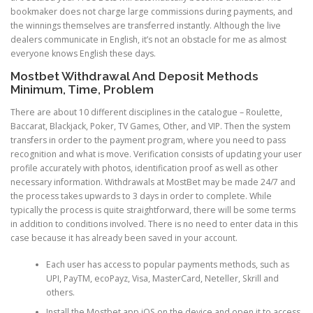
bookmaker does not charge large commissions during payments, and
the winnings themselves are transferred instantly. Although the live
dealers communicate in English, it’s not an obstacle for me as almost
everyone knows English these days.
Mostbet Withdrawal And Deposit Methods
Minimum, Time, Problem
There are about 10 different disciplines in the catalogue – Roulette,
Baccarat, Blackjack, Poker, TV Games, Other, and VIP. Then the system
transfers in order to the payment program, where you need to pass
recognition and what is move. Verification consists of updating your user
profile accurately with photos, identification proof as well as other
necessary information. Withdrawals at MostBet may be made 24/7 and
the process takes upwards to 3 days in order to complete. While
typically the process is quite straightforward, there will be some terms
in addition to conditions involved. There is no need to enter data in this
case because it has already been saved in your account.
Each user has access to popular payments methods, such as
UPI, PayTM, ecoPayz, Visa, MasterCard, Neteller, Skrill and
others.
Install the Mostbet app iOS on the device and open it to access