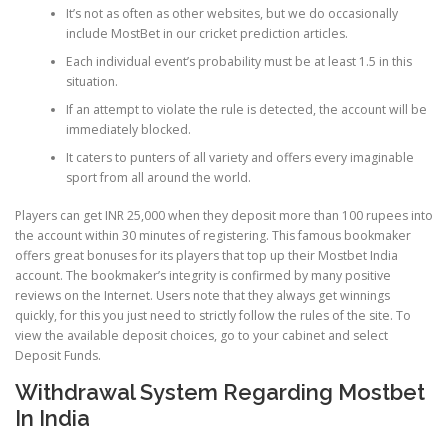
It’s not as often as other websites, but we do occasionally
include MostBet in our cricket prediction articles.
Each individual event’s probability must be at least 1.5 in this
situation.
If an attempt to violate the rule is detected, the account will be
immediately blocked.
It caters to punters of all variety and offers every imaginable
sport from all around the world.
Players can get INR 25,000 when they deposit more than 100 rupees into
the account within 30 minutes of registering. This famous bookmaker
offers great bonuses for its players that top up their Mostbet India
account. The bookmaker’s integrity is confirmed by many positive
reviews on the Internet. Users note that they always get winnings
quickly, for this you just need to strictly follow the rules of the site. To
view the available deposit choices, go to your cabinet and select
Deposit Funds.
Withdrawal System Regarding Mostbet
In India