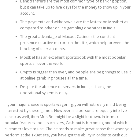
Bank transfers are the most common type of banking option,
but it can take up to five days for the money to show up in your
account.
The payments and withdrawals are the fastest on Mostbet as
compared to other online gambling operators in India.
The great advantage of Maxbet Casino is the constant
presence of active mirrors on the site, which help prevent the
blocking of user accounts.
Mostbet has an excellent sportsbook with the most popular
sports all over the world.
Crypto is bigger than ever, and people are beginnings to use it
at online gambling houses all the time.
Despite the absence of servers in India, utilizing the
operational system is easy.
If your major choice is sports wagering, you will not really mind being
interested by these games. However, if a person are equally into live
casino as well, then MostBet might be a slight letdown. In terms of
popular features about such sites, Cash-out is becoming one of which
customers love to use. Choice tends to make great sense that when you
perform at the 1xBet site, you have got the ability in order to cash out