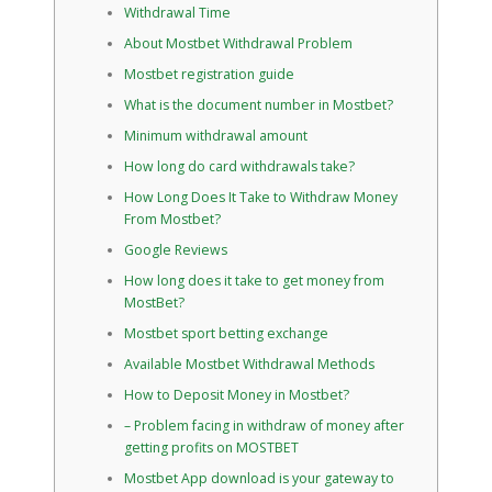
Withdrawal Time
About Mostbet Withdrawal Problem
Mostbet registration guide
What is the document number in Mostbet?
Minimum withdrawal amount
How long do card withdrawals take?
How Long Does It Take to Withdraw Money
From Mostbet?
Google Reviews
How long does it take to get money from
MostBet?
Mostbet sport betting exchange
Available Mostbet Withdrawal Methods
How to Deposit Money in Mostbet?
– Problem facing in withdraw of money after
getting profits on MOSTBET
Mostbet App download is your gateway to