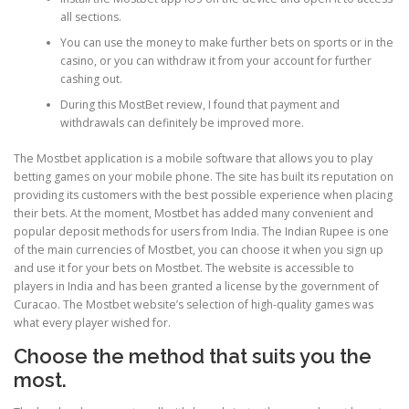
all sections.
You can use the money to make further bets on sports or in the
casino, or you can withdraw it from your account for further
cashing out.
During this MostBet review, I found that payment and
withdrawals can definitely be improved more.
The Mostbet application is a mobile software that allows you to play
betting games on your mobile phone. The site has built its reputation on
providing its customers with the best possible experience when placing
their bets. At the moment, Mostbet has added many convenient and
popular deposit methods for users from India. The Indian Rupee is one
of the main currencies of Mostbet, you can choose it when you sign up
and use it for your bets on Mostbet. The website is accessible to
players in India and has been granted a license by the government of
Curacao. The Mostbet website’s selection of high-quality games was
what every player wished for.
Choose the method that suits you the
most.