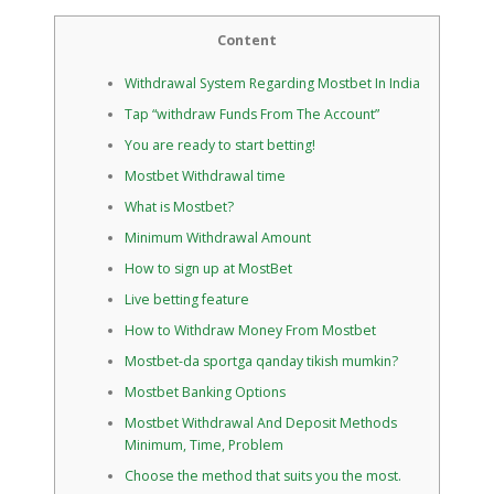
Content
Withdrawal System Regarding Mostbet In India
Tap “withdraw Funds From The Account”
You are ready to start betting!
Mostbet Withdrawal time
What is Mostbet?
Minimum Withdrawal Amount
How to sign up at MostBet
Live betting feature
How to Withdraw Money From Mostbet
Mostbet-da sportga qanday tikish mumkin?
Mostbet Banking Options
Mostbet Withdrawal And Deposit Methods
Minimum, Time, Problem
Choose the method that suits you the most.