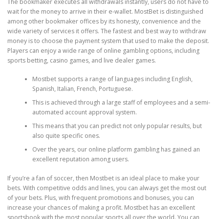
The bookmaker executes all withdrawals instantly, users do not have to
wait for the money to arrive in their e-wallet. MostBet is distinguished
among other bookmaker offices by its honesty, convenience and the
wide variety of services it offers. The fastest and best way to withdraw
money is to choose the payment system that used to make the deposit.
Players can enjoy a wide range of online gambling options, including
sports betting, casino games, and live dealer games.
Mostbet supports a range of languages including English,
Spanish, Italian, French, Portuguese.
This is achieved through a large staff of employees and a semi-
automated account approval system.
This means that you can predict not only popular results, but
also quite specific ones.
Over the years, our online platform gambling has gained an
excellent reputation among users.
If you’re a fan of soccer, then Mostbet is an ideal place to make your
bets. With competitive odds and lines, you can always get the most out
of your bets. Plus, with frequent promotions and bonuses, you can
increase your chances of making a profit. Mostbet has an excellent
sportsbook with the most popular sports all over the world. You can