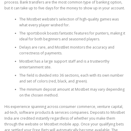
process. Bank transfers are the most common type of banking option,
but it can take up to five days for the money to show up in your account.
The Mostbet website’s selection of high-quality games was
what every player wished for.
The sportsbook boasts fantastic features for punters, making it
ideal for both beginners and seasoned players.
Delays are rare, and MostBet monitors the accuracy and
correctness of payments.
Mostbet has a large support staff and is a trustworthy
entertainment site.
The field is divided into 36 sections, each with its own number
and set of colors (red, black, and green).
The minimum deposit amount at Mostbet may vary depending
on the chosen method.
His experience spanning across consumer commerce, venture capital,
ad-tech, software products & services companies. Deposits to Mostbet
India are credited instantly regardless of whether you make them
through the website or Mostbet mobile app. Once your qualifying bets
are settled your Free Bets will automatically become available. The