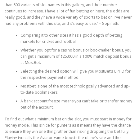
than 600 variants of slot names in this gallery, and their number
continues to increase. I have a lot of fun betting on here, the odds are
really good, and they have a wide variety of sports to bet on. I’ve never
had any problems with this site, and it’s easy to use.” – Gopinath.
Comparing it to other sites it has a good depth of betting
markets for cricket and football.
Whether you opt for a casino bonus or bookmaker bonus, you
can get a maximum of ₹25,000 in a 100% match deposit bonus
at MostBet.
Selecting the desired option will give you MostBet’s UPI ID for
the respective payment method.
Mostbet is one of the most technologically advanced and up-
to-date bookmakers.
A bank account freeze means you can’t take or transfer money
out of the account.
To find out what a minimum bet on the slot, you must start in money for
money mode. This is nice for punters as it means they have the chance
to ensure they win one thing rather than risking dropping the bet fully.
Playing typically the Aviator game boosts the plane’s rate and the