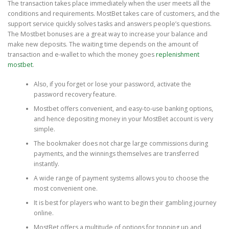
The transaction takes place immediately when the user meets all the
conditions and requirements. MostBet takes care of customers, and the
support service quickly solves tasks and answers people’s questions.
The Mostbet bonuses are a great way to increase your balance and
make new deposits. The waiting time depends on the amount of
transaction and e-wallet to which the money goes
replenishment
mostbet
.
Also, if you forget or lose your password, activate the
password recovery feature.
Mostbet offers convenient, and easy-to-use banking options,
and hence depositing money in your MostBet account is very
simple.
The bookmaker does not charge large commissions during
payments, and the winnings themselves are transferred
instantly.
A wide range of payment systems allows you to choose the
most convenient one.
It is best for players who want to begin their gambling journey
online.
MostBet offers a multitude of options for topping up and