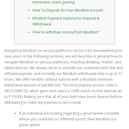
immersive casino gaming
How To Deposit On Your Mostbet Account
Mostbet Payment Options for Deposit &
Withdrawal
How to withdraw money from Mostbet?
Navigating Mostbet on various platforms can be a bit overwhelming for
new users. In the following sections, we will describe in general how to
navigate Mostbet on various platforms, including desktop, mobile, and
tablet devices. We always strive to provide our customers with fast and
efficient payouts, and normally our Mostbet withdrawal time is up to 72
hours. We offer flexible cashout options with a Mostbet minimum
withdrawal amount of just INR 500. The most popular promo code is
WELCOME100, which gives new users a 100% match on first deposit up
to ₹ 10,000. Making sure that all of your bets have been cleared before
attempting to make any payouts is very crucial.
If an individual are looking regarding a great terme conseillé
where you could bet on different sports, then Mostbet is a
great option.