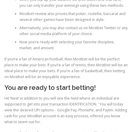
you can only transfer your winnings using these two methods.
Mostbet review also proves that poker, roulette, baccarat and
several other games have been designed in style.
Alternatively, you may also contact us on Mostbet Twitter or any
other social media platform of your choice.
Now you’re ready with selecting your favorite discipline,
market, and amount.
If you’re a fan of American football, then Mostbet will be the perfect
place to make your bets. If you’re a fan of tennis, then Mostbet will be an
ideal place to make your bets. If you’re a fan of basketball, then betting
on Mostbet will be an enjoyable experience.
You are ready to start betting!
Hit ‘Next’ in addition to you will see the field where an individual are
supposed to get into your transaction IDENTIFICATION. ’ You will today
view the desired UPI options – Google Pay, PhonePe, and Paytm. Adding
cash for your MostBet account is an easy process, offered you know
what to seem out for.