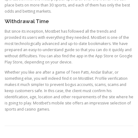
place bets on more than 30 sports, and each of them has only the best
odds and betting markets.
Withdrawal Time
But since its inception, Mostbet has followed all the trends and
provided its users with everything they needed. Mostbet is one of the
most technologically advanced and up-to-date bookmakers. We have
prepared an easy-to-understand guide so that you can do it quickly and
without difficulties. You can also find the app in the App Store or Google
Play Store, depending on your device.
Whether you like are after a game of Teen Patti, Andar Bahar, or
something else, you will indeed find it on MostBet. Profile verification
makes it much simpler to prevent bogus accounts, scams, scams and
keep customers safe. In this case, the client must confirm his
identification, age, location and other requirements of the site where he
is going to play. Mostbet’s mobile site offers an impressive selection of
sports and casino games.