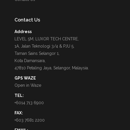
Contact Us
Address
LEVEL 5M, LUXOR TECH CENTRE,
1A, Jalan Teknologi 3/4 & PJU 5,
Taman Sains Selangor 1,
Kota Damansara,
47810 Petaling Jaya, Selangor, Malaysia.
GPS WAZE
Open in Waze
TEL:
+6014 713 6900
FAX:
+603 7681 2200