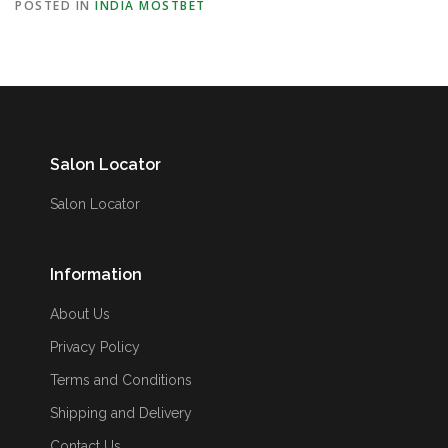
POSTED IN
INDIA MOSTBET
Salon Locator
Salon Locator
Information
About Us
Privacy Policy
Terms and Conditions
Shipping and Delivery
Contact Us