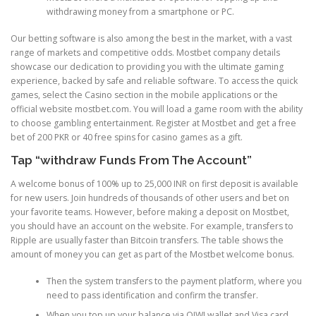
withdrawing money from a smartphone or PC.
Our betting software is also among the best in the market, with a vast
range of markets and competitive odds. Mostbet company details
showcase our dedication to providing you with the ultimate gaming
experience, backed by safe and reliable software. To access the quick
games, select the Casino section in the mobile applications or the
official website mostbet.com. You will load a game room with the ability
to choose gambling entertainment. Register at Mostbet and get a free
bet of 200 PKR or 40 free spins for casino games as a gift.
Tap “withdraw Funds From The Account”
A welcome bonus of 100% up to 25,000 INR on first deposit is available
for new users. Join hundreds of thousands of other users and bet on
your favorite teams. However, before making a deposit on Mostbet,
you should have an account on the website. For example, transfers to
Ripple are usually faster than Bitcoin transfers. The table shows the
amount of money you can get as part of the Mostbet welcome bonus.
Then the system transfers to the payment platform, where you
need to pass identification and confirm the transfer.
When you top up your balance via QIWI wallet and Visa card,