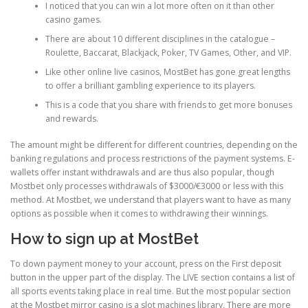
I noticed that you can win a lot more often on it than other
casino games.
There are about 10 different disciplines in the catalogue –
Roulette, Baccarat, Blackjack, Poker, TV Games, Other, and VIP.
Like other online live casinos, MostBet has gone great lengths
to offer a brilliant gambling experience to its players.
This is a code that you share with friends to get more bonuses
and rewards.
The amount might be different for different countries, depending on the
banking regulations and process restrictions of the payment systems. E-
wallets offer instant withdrawals and are thus also popular, though
Mostbet only processes withdrawals of $3000/€3000 or less with this
method. At Mostbet, we understand that players want to have as many
options as possible when it comes to withdrawing their winnings.
How to sign up at MostBet
To down payment money to your account, press on the First deposit
button in the upper part of the display. The LIVE section contains a list of
all sports events taking place in real time. But the most popular section
at the Mostbet mirror casino is a slot machines library. There are more