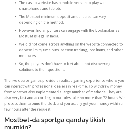
The casino website has a mobile version to play with
smartphones and tablets.
The Mostbet minimum deposit amount also can vary
depending on the method.
However, Indian punters can engage with the bookmaker as
MostBet is legal in India.
We did not come across anything on the website connected to
deposit limits, time outs, session tracking, loss limits, and other
measures.
So, the players don’t have to fret about not discovering
solutions to their questions.
The live dealer games provide a realistic gaming experience where you
can interact with professional dealers in real-time. To withdraw money
from Mostbet also implemented a large number of methods. They are
also very fast and according to our rules take no more than 72 hours. We
process them around the clock and you usually get your money within a
few hours after the request.
Mostbet-da sportga qanday tikish
mumkin?